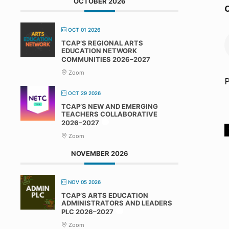
OCTOBER 2026
C
OCT 01 2026
TCAP’S REGIONAL ARTS
EDUCATION NETWORK
COMMUNITIES 2026–2027
Zoom
P
OCT 29 2026
TCAP’S NEW AND EMERGING
TEACHERS COLLABORATIVE
2026–2027
Zoom
NOVEMBER 2026
NOV 05 2026
TCAP’S ARTS EDUCATION
ADMINISTRATORS AND LEADERS
PLC 2026–2027
Zoom