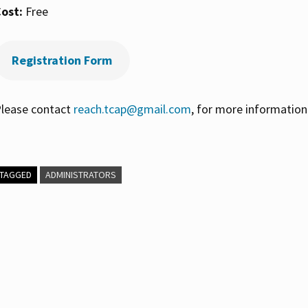
ost:
Free
Registration Form
lease contact
reach.tcap@gmail.com
, for more information
TAGGED
ADMINISTRATORS