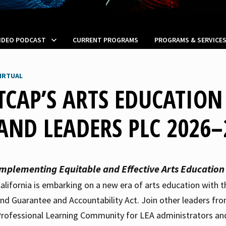
VIDEO PODCAST
CURRENT PROGRAMS
PROGRAMS & SERVICE
IRTUAL
TCAP’S ARTS EDUCATIO
AND LEADERS PLC 2026–
Implementing Equitable and Effective Arts Education
alifornia is embarking on a new era of arts education with 
nd Guarantee and Accountability Act. Join other leaders fro
rofessional Learning Community for LEA administrators and