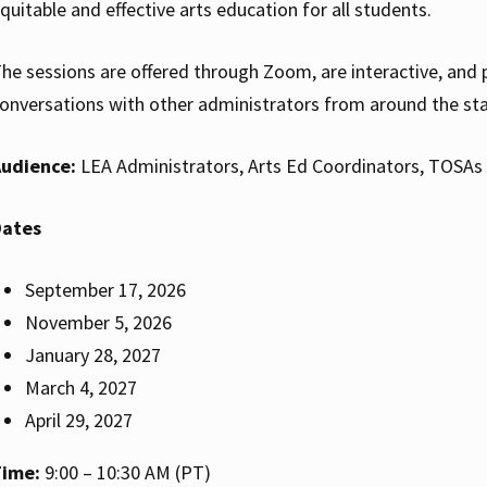
quitable and effective arts education for all students.
he sessions are offered through Zoom, are interactive, and
onversations with other administrators from around the sta
Audience:
LEA Administrators, Arts Ed Coordinators, TOSAs
Dates
September 17, 2026
November 5, 2026
January 28, 2027
March 4, 2027
April 29, 2027
Time:
9:00 – 10:30 AM (PT)