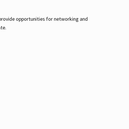
 provide opportunities for networking and
te.