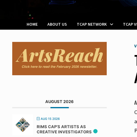
HOME
ABOUT US
TCAP NETWORK
TCAP 
V
AUGUST 2026
C
AUG 15 2026
a
RIMS CAP’S ARTISTS AS
P
CREATIVE INVESTIGATORS