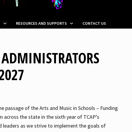
S
RESOURCES AND SUPPORTS
CONTACT US
N ADMINISTRATORS
2027
the passage of the Arts and Music in Schools – Funding
m across the state in the sixth year of TCAP’s
 leaders as we strive to implement the goals of