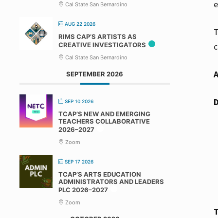
e
Cal State San Bernardino
AUG 22 2026
T
RIMS CAP’S ARTISTS AS
CREATIVE INVESTIGATORS
c
Cal State San Bernardino
SEPTEMBER 2026
SEP 10 2026
TCAP’S NEW AND EMERGING
TEACHERS COLLABORATIVE
2026–2027
Zoom
SEP 17 2026
TCAP’S ARTS EDUCATION
ADMINISTRATORS AND LEADERS
PLC 2026–2027
Zoom