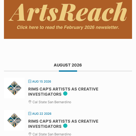
AUGUST 2026
AUG 15 2026
RIMS CAP’S ARTISTS AS CREATIVE
INVESTIGATORS
Cal State San Bernardino
AUG 22 2026
RIMS CAP’S ARTISTS AS CREATIVE
INVESTIGATORS
Cal State San Bernardino