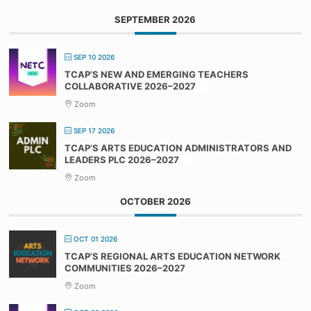
SEPTEMBER 2026
SEP 10 2026
TCAP’S NEW AND EMERGING TEACHERS
COLLABORATIVE 2026–2027
Zoom
SEP 17 2026
TCAP’S ARTS EDUCATION ADMINISTRATORS AND
LEADERS PLC 2026–2027
Zoom
OCTOBER 2026
OCT 01 2026
TCAP’S REGIONAL ARTS EDUCATION NETWORK
COMMUNITIES 2026–2027
Zoom