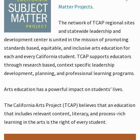
Matter Projects
.
The network of TCAP regional sites
and statewide leadership and
development center is united in the mission of promoting
standards based, equitable, and inclusive arts education for
each and every California student. TCAP supports educators
through research based, context specific leadership
development, planning, and professional learning programs.
Arts education has a powerful impact on students’ lives.
The California Arts Project (TCAP) believes that an education
that includes relevant content, literacy, and process-rich
learning in the arts is the right of every student.