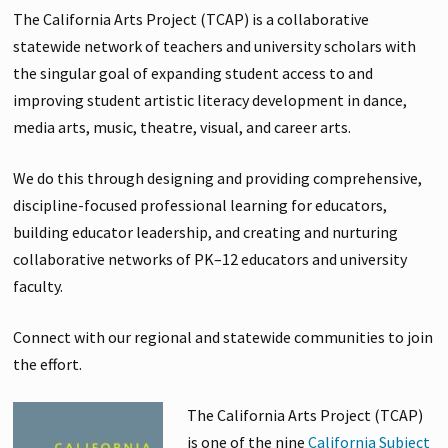
The California Arts Project (TCAP) is a collaborative
statewide network of teachers and university scholars with
the singular goal of expanding student access to and
improving student artistic literacy development in dance,
media arts, music, theatre, visual, and career arts.
We do this through designing and providing comprehensive,
discipline-focused professional learning for educators,
building educator leadership, and creating and nurturing
collaborative networks of PK–12 educators and university
faculty.
Connect with our regional and statewide communities to join
the effort.
The California Arts Project (TCAP)
is one of the nine
California Subject