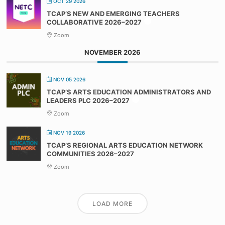
OCT 29 2026
TCAP’S NEW AND EMERGING TEACHERS
COLLABORATIVE 2026–2027
Zoom
NOVEMBER 2026
NOV 05 2026
TCAP’S ARTS EDUCATION ADMINISTRATORS AND
LEADERS PLC 2026–2027
Zoom
NOV 19 2026
TCAP’S REGIONAL ARTS EDUCATION NETWORK
COMMUNITIES 2026–2027
Zoom
LOAD MORE