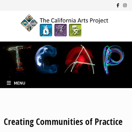
Skip
to
content
MENU
Creating Communities of Practice