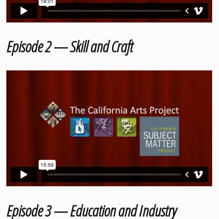
Episode 2 — Skill and Craft
Episode 3 — Education and Industry