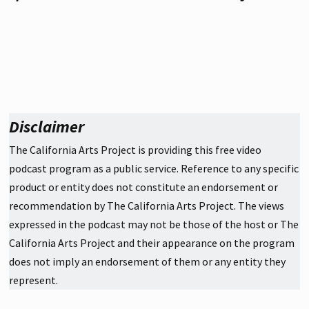
Disclaimer
The California Arts Project is providing this free video
podcast program as a public service. Reference to any specific
product or entity does not constitute an endorsement or
recommendation by The California Arts Project. The views
expressed in the podcast may not be those of the host or The
California Arts Project and their appearance on the program
does not imply an endorsement of them or any entity they
represent.