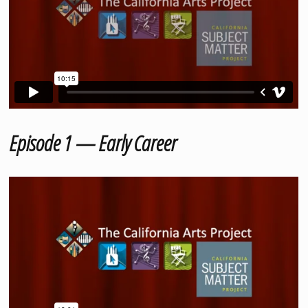
Episode 1 — Early Career