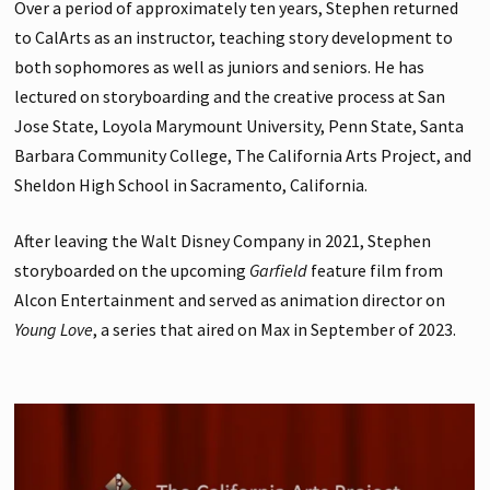
Over a period of approximately ten years, Stephen returned
to CalArts as an instructor, teaching story development to
both sophomores as well as juniors and seniors. He has
lectured on storyboarding and the creative process at San
Jose State, Loyola Marymount University, Penn State, Santa
Barbara Community College, The California Arts Project, and
Sheldon High School in Sacramento, California.
After leaving the Walt Disney Company in 2021, Stephen
storyboarded on the upcoming
Garfield
feature film from
Alcon Entertainment and served as animation director on
Young Love
, a series that aired on Max in September of 2023.