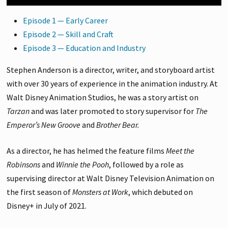
Episode 1 — Early Career
Episode 2 — Skill and Craft
Episode 3 — Education and Industry
Stephen Anderson is a director, writer, and storyboard artist
with over 30 years of experience in the animation industry. At
Walt Disney Animation Studios, he was a story artist on
Tarzan
and was later promoted to story supervisor for
The
Emperor’s New Groove
and
Brother Bear.
As a director, he has helmed the feature films
Meet the
Robinsons
and
Winnie the Pooh
, followed by a role as
supervising director at Walt Disney Television Animation on
the first season of
Monsters at Work
, which debuted on
Disney+ in July of 2021.