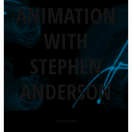
ANIMATION
WITH
STEPHEN
ANDERSON
3 EPISODES