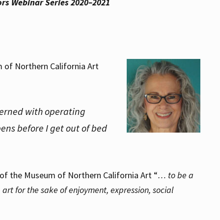
tors Webinar Series 2020–2021
m of Northern California Art
cerned with operating
ens before I get out of bed
 of the Museum of Northern California Art “
… to be a
art for the sake of enjoyment, expression, social