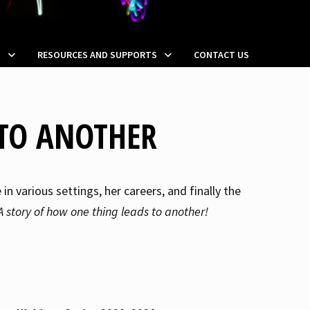
S
RESOURCES AND SUPPORTS
CONTACT US
TO ANOTHER
n various settings, her careers, and finally the
A story of how one thing leads to another!