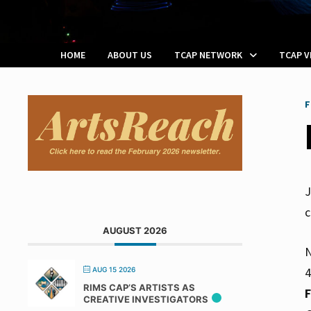
HOME
ABOUT US
TCAP NETWORK
TCAP 
F
J
c
AUGUST 2026
N
4
AUG 15 2026
RIMS CAP’S ARTISTS AS
CREATIVE INVESTIGATORS