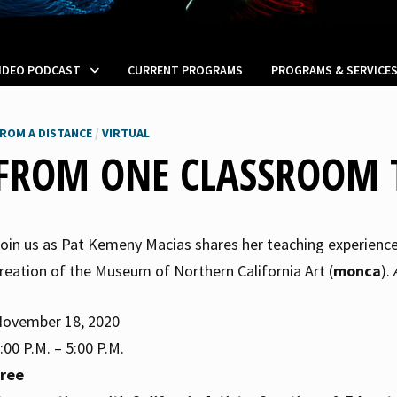
VIDEO PODCAST
CURRENT PROGRAMS
PROGRAMS & SERVICE
ROM A DISTANCE
/
VIRTUAL
FROM ONE CLASSROOM 
oin us as Pat Kemeny Macias shares her teaching experience i
reation of the Museum of Northern California Art (
monca
).
ovember 18, 2020
:00 P.M. – 5:00 P.M.
Free