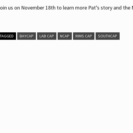
oin us on November 18th to learn more Pat’s story and the
TAGGED
BAYCAP
LAB CAP
NCAP
RIMS CAP
SOUTHCAP