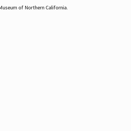
 Museum of Northern California.