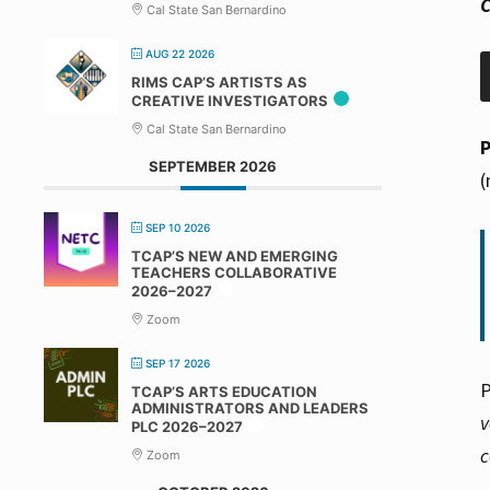
C
Cal State San Bernardino
AUG 22 2026
RIMS CAP’S ARTISTS AS
CREATIVE INVESTIGATORS
Cal State San Bernardino
SEPTEMBER 2026
(
SEP 10 2026
TCAP’S NEW AND EMERGING
TEACHERS COLLABORATIVE
2026–2027
Zoom
SEP 17 2026
P
TCAP’S ARTS EDUCATION
ADMINISTRATORS AND LEADERS
v
PLC 2026–2027
c
Zoom