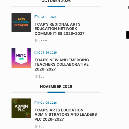
OCTOBER 2026
J
OCT 01 2026
TCAP’S REGIONAL ARTS
EDUCATION NETWORK
COMMUNITIES 2026–2027
Zoom
OCT 29 2026
TCAP’S NEW AND EMERGING
TEACHERS COLLABORATIVE
2026–2027
Zoom
NOVEMBER 2026
NOV 05 2026
TCAP’S ARTS EDUCATION
ADMINISTRATORS AND LEADERS
PLC 2026–2027
Zoom