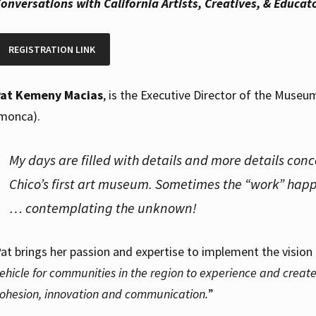
onversations with California Artists, Creatives, & Educa
REGISTRATION LINK
Pat Kemeny Macias
, is the Executive Director of the Museu
monca).
My days are filled with details and more details con
Chico’s first art museum. Sometimes the “work” happ
… contemplating the unknown!
at brings her passion and expertise to implement the vision
ehicle for communities in the region to experience and create 
ohesion, innovation and communication.
”